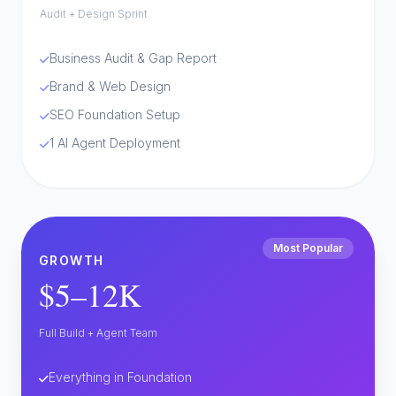
Audit + Design Sprint
Business Audit & Gap Report
Brand & Web Design
SEO Foundation Setup
1 AI Agent Deployment
Most Popular
GROWTH
$5–12K
Full Build + Agent Team
Everything in Foundation