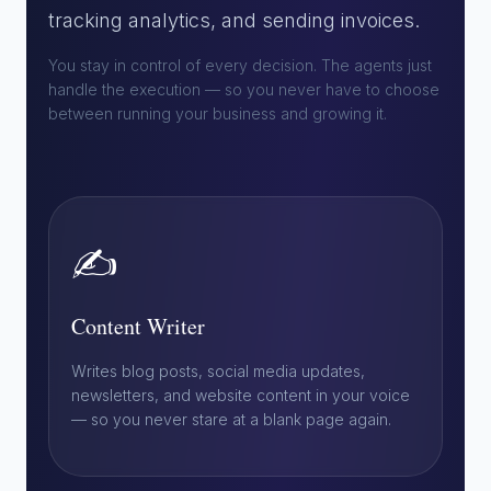
tracking analytics, and sending invoices.
You stay in control of every decision. The agents just
handle the execution — so you never have to choose
between running your business and growing it.
✍️
Content Writer
Writes blog posts, social media updates,
newsletters, and website content in your voice
— so you never stare at a blank page again.