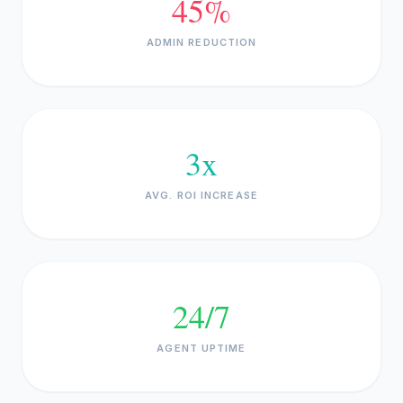
45%
ADMIN REDUCTION
3x
AVG. ROI INCREASE
24/7
AGENT UPTIME