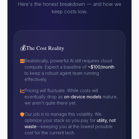
Here's the honest breakdown — and how we
keep costs low.
💰
The Cost Reality
Realistically, powerful AI still requires cloud
compute. Expect a baseline of
~$100/month
to keep a robust agent team running
effectively.
Pricing will fluctuate. While costs will
eventually drop as
on-device models
mature,
we aren't quite there yet.
Our job is to manage this volatility. We
optimize your stack so you pay for
utility, not
waste
—keeping you at the lowest possible
cost for the current tech.