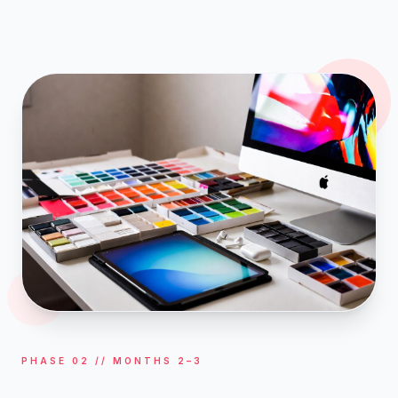
PHASE 02 // MONTHS 2–3