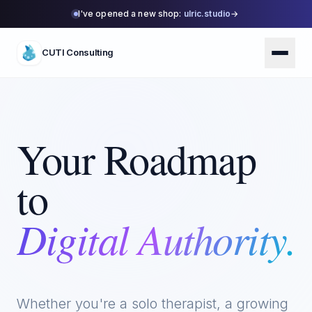
I've opened a new shop:
ulric.studio
→
CUTI Consulting
Your Roadmap
to
Digital Authority.
Whether you're a solo therapist, a growing