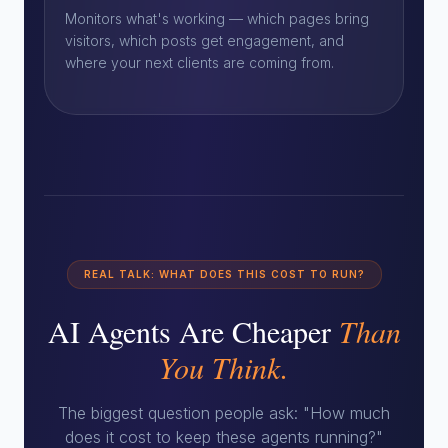
Monitors what's working — which pages bring
visitors, which posts get engagement, and
where your next clients are coming from.
REAL TALK: WHAT DOES THIS COST TO RUN?
AI Agents Are Cheaper
Than
You Think.
The biggest question people ask: "How much
does it cost to keep these agents running?"