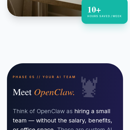
10+
HOURS SAVED / WEEK
🦞
PHASE 05 // YOUR AI TEAM
Meet
OpenClaw.
Think of OpenClaw as
hiring a small
team — without the salary, benefits,
or office space.
These are custom AI