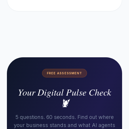
FREE ASSESSMENT
Your Digital Pulse Check
🦞
5 questions. 60 seconds. Find out where
your business stands and what AI agents