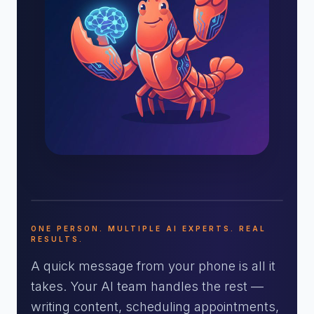
ONE PERSON. MULTIPLE AI EXPERTS. REAL
RESULTS.
A quick message from your phone is all it
takes. Your AI team handles the rest —
writing content, scheduling appointments,