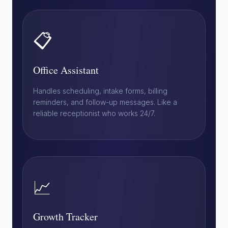
📋
Office Assistant
Handles scheduling, intake forms, billing
reminders, and follow-up messages. Like a
reliable receptionist who works 24/7.
📈
Growth Tracker