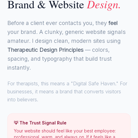
Design.
Brand & Website
Before a client ever contacts you, they
feel
your brand. A clunky, generic website signals
amateur. I design clean, modern sites using
Therapeutic Design Principles
— colors,
spacing, and typography that build trust
instantly.
For therapists, this means a "Digital Safe Haven." For
businesses, it means a brand that converts visitors
into believers.
💡 The Trust Signal Rule
Your website should feel like your best employee:
professional, warm, and always on. If it feels like a