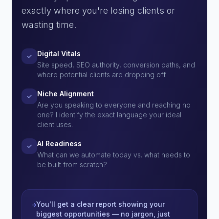
exactly where you're losing clients or
wasting time.
Digital Vitals
Site speed, SEO authority, conversion paths, and
where potential clients are dropping off.
Niche Alignment
Are you speaking to everyone and reaching no
one? I identify the exact language your ideal
client uses.
AI Readiness
What can we automate today vs. what needs to
be built from scratch?
You'll get a clear report showing your
biggest opportunities — no jargon, just