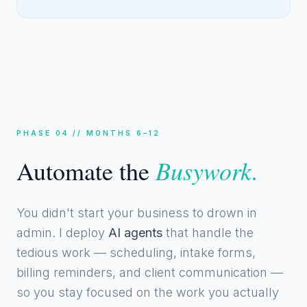
PHASE 04 // MONTHS 6–12
Busywork.
Automate the
You didn't start your business to drown in
admin. I deploy
AI agents
that handle the
tedious work — scheduling, intake forms,
billing reminders, and client communication —
so you stay focused on the work you actually