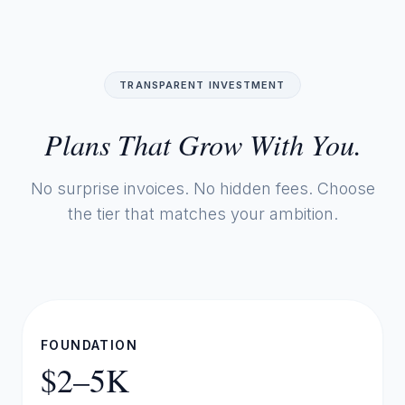
TRANSPARENT INVESTMENT
Plans That Grow With You.
No surprise invoices. No hidden fees. Choose
the tier that matches your ambition.
FOUNDATION
$2–5K