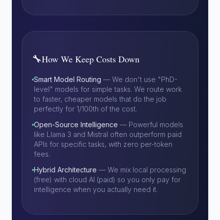
🔧
How We Keep Costs Down
Smart Model Routing
— We don't use "PhD-
level" models for simple tasks. We route work
to faster, cheaper models that do the job
perfectly for 1/100th of the cost.
Open-Source Intelligence
— Powerful models
like Llama 3 and Mistral often outperform paid
APIs for specific tasks, with zero per-token
fees.
Hybrid Architecture
— We mix local processing
(free) with cloud AI (paid) so you only pay for
intelligence when you actually need it.