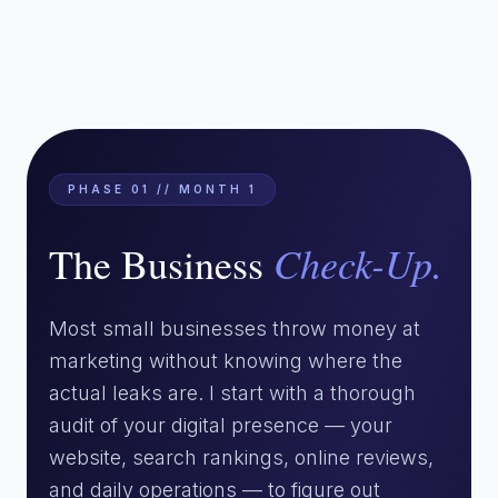
PHASE 01 // MONTH 1
Check-Up.
The Business
Most small businesses throw money at
marketing without knowing where the
actual leaks are. I start with a thorough
audit of your digital presence — your
website, search rankings, online reviews,
and daily operations — to figure out