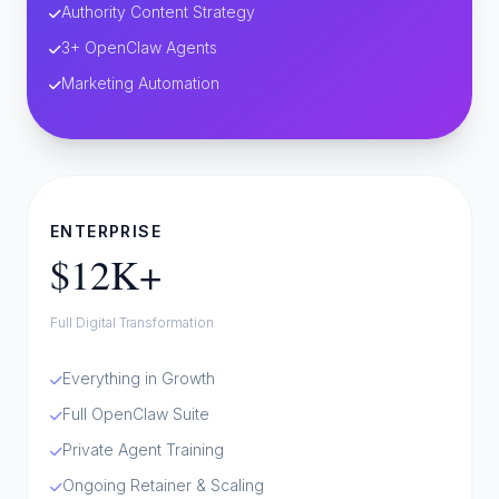
Authority Content Strategy
3+ OpenClaw Agents
Marketing Automation
ENTERPRISE
$12K+
Full Digital Transformation
Everything in Growth
Full OpenClaw Suite
Private Agent Training
Ongoing Retainer & Scaling