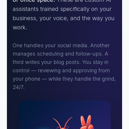
assistants trained specifically on your
business, your voice, and the way you
work.
One handles your social media. Another
manages scheduling and follow-ups. A
third writes your blog posts. You stay in
control — reviewing and approving from
your phone — while they handle the grind,
24/7.