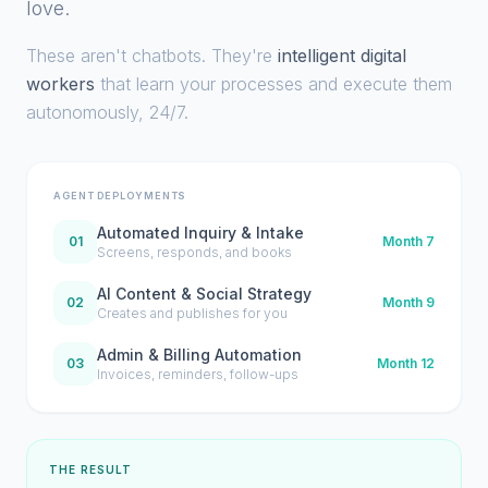
love.
These aren't chatbots. They're
intelligent digital
workers
that learn your processes and execute them
autonomously, 24/7.
AGENT DEPLOYMENTS
Automated Inquiry & Intake
01
Month 7
Screens, responds, and books
AI Content & Social Strategy
02
Month 9
Creates and publishes for you
Admin & Billing Automation
03
Month 12
Invoices, reminders, follow-ups
THE RESULT