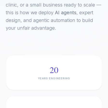
clinic, or a small business ready to scale —
this is how we deploy
AI agents
, expert
design, and agentic automation to build
your unfair advantage.
20
YEARS ENGINEERING