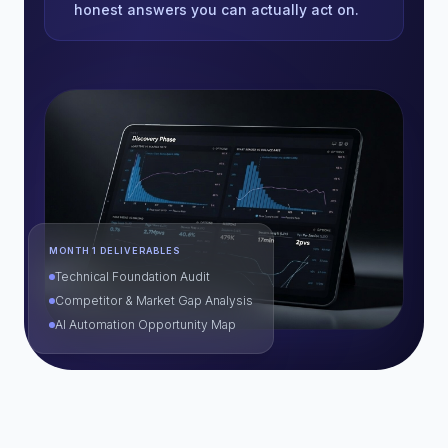
honest answers you can actually act on.
MONTH 1 DELIVERABLES
Technical Foundation Audit
Competitor & Market Gap Analysis
AI Automation Opportunity Map