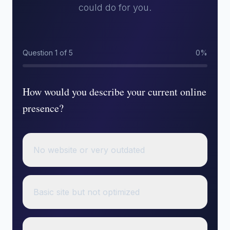
could do for you.
Question 1 of 5
0%
How would you describe your current online
presence?
No website or very outdated
Basic site but not optimized