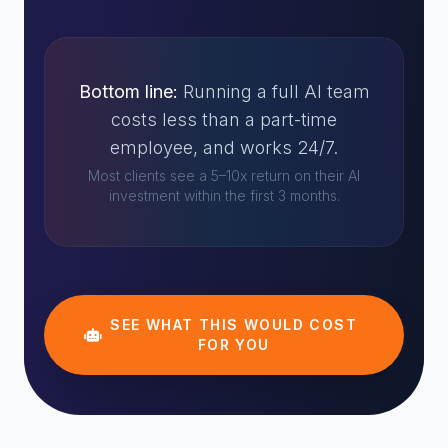
Bottom line:
Running a full AI team
costs less than a part-time
employee, and works 24/7.
Most clients see a 5–10x return on their AI
investment within the first 3 months.
SEE WHAT THIS WOULD COST
FOR YOU