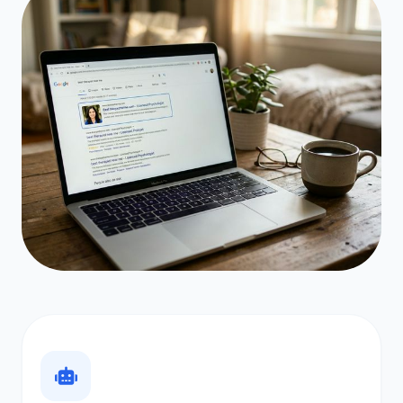
PHASE 03 // MONTHS 3–6
Google.
Get Found on