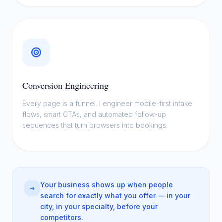
Conversion Engineering
Every page is a funnel. I engineer mobile-first intake
flows, smart CTAs, and automated follow-up
sequences that turn browsers into bookings.
Your business shows up when people
search for exactly what you offer — in your
city, in your specialty, before your
competitors.