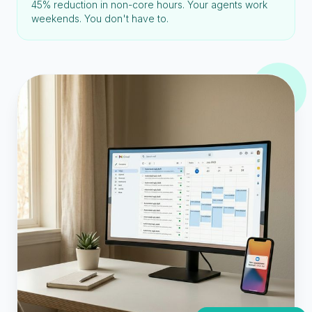
45% reduction in non-core hours. Your agents work
weekends. You don't have to.