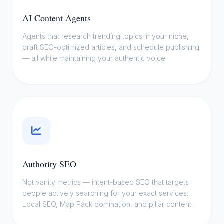
This is where AI stops being a buzzword
AI Content Agents
and starts being your competitive edge. I
Agents that research trending topics in your niche,
deploy
agentic SEO workflows
that
draft SEO-optimized articles, and schedule publishing
research, write, optimize, and publish —
— all while maintaining your authentic voice.
while you focus on your craft.
Authority SEO
Not vanity metrics — intent-based SEO that targets
people actively searching for your exact services.
Local SEO, Map Pack domination, and pillar content.