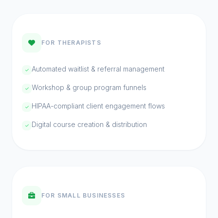
PHASE 06 // ONGOING
Scale.
Grow &
FOR THERAPISTS
Automated waitlist & referral management
You're no longer chasing clients — they're
finding you. This phase is about scaling
Workshop & group program funnels
what works, training AI agents on new
HIPAA-compliant client engagement flows
tasks, and building a business that runs
Digital course creation & distribution
even when you're off the clock.
FOR SMALL BUSINESSES