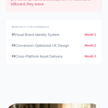
billboard, they leave.
MONTHS 2–3 DELIVERABLES
Visual Brand Identity System
Month 2
01
Conversion-Optimized UX Design
Month 2
02
Cross-Platform Asset Delivery
Month 3
03