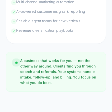
Multi-channel marketing automation
AI-powered customer insights & reporting
Scalable agent teams for new verticals
Revenue diversification playbooks
A business that works for you — not the
other way around. Clients find you through
search and referrals. Your systems handle
intake, follow-up, and billing. You focus on
what you do best.