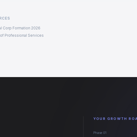
URCES
l Corp Formation 2026
 of Professional Services
YOUR GROWTH RO
Phase 01