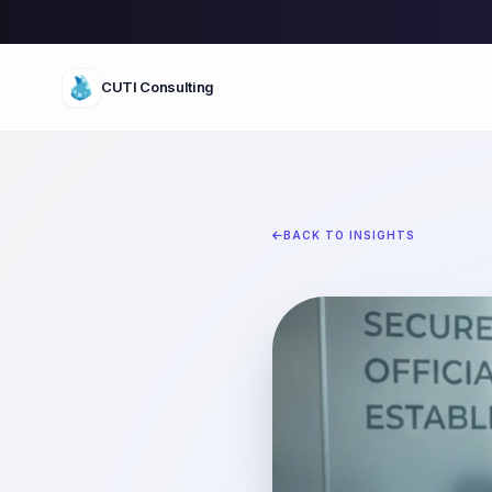
CUTI Consulting
BACK TO INSIGHTS