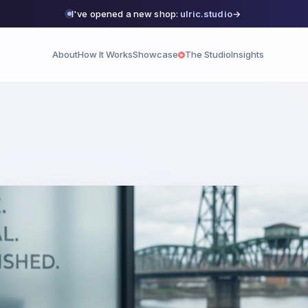
I've opened a new shop:
ulric.studio
→
About
How It Works
Showcase
The Studio
Insights