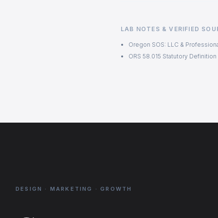
LAB NOTES & VERIFIED SO
Oregon SOS: LLC & Professiona
ORS 58.015 Statutory Definition
DESIGN · MARKETING · GROWTH