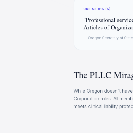
ORS 58.015 (5)
"Professional service
Articles of Organiza
— Oregon Secretary of Stat
The PLLC Mirag
While Oregon doesn't have 
Corporation rules. All memb
meets clinical liability protec