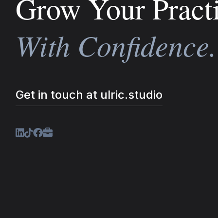
Grow Your Pract
With Confidence.
Get in touch at ulric.studio