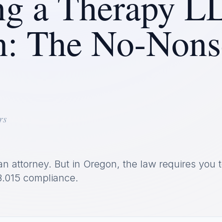
g a Therapy L
n: The No-Nons
rs
an attorney. But in Oregon, the law requires you t
.015 compliance.