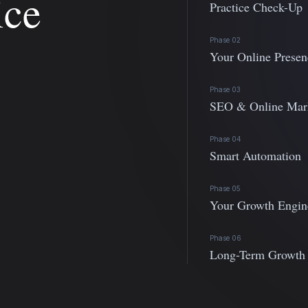
ice
Practice Check-Up
Phase 02
Your Online Presen
Phase 03
SEO & Online Mar
Phase 04
Smart Automation
Phase 05
Your Growth Engin
Phase 06
Long-Term Growth