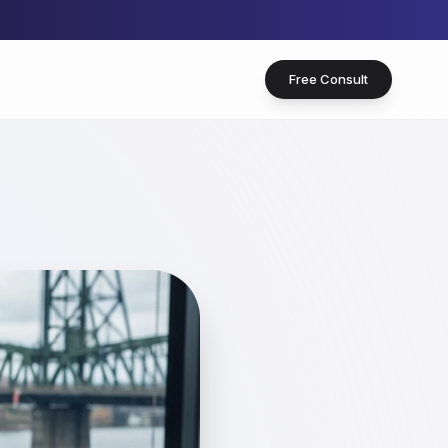
Free Consult