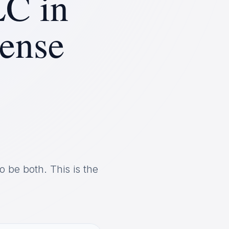
LC in
ense
o be both. This is the