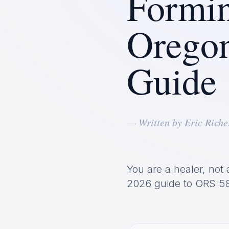
Formin
Orego
Guide
— Written by Eric Riche
You are a healer, not 
2026 guide to ORS 58