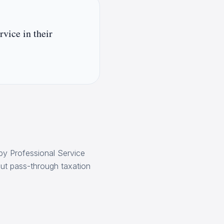
rvice in their
by Professional Service
bout pass-through taxation