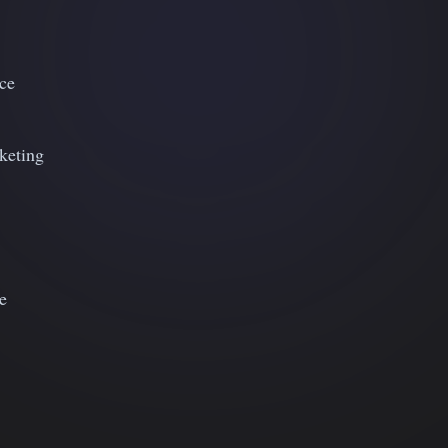
ce
keting
e