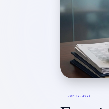
JAN 12, 2026