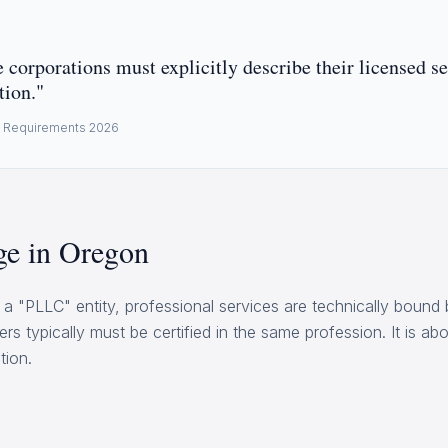
 corporations must explicitly describe their licensed se
tion."
e Requirements 2026
e in Oregon
a "PLLC" entity, professional services are technically bound 
ers typically must be certified in the same profession. It is a
tion.