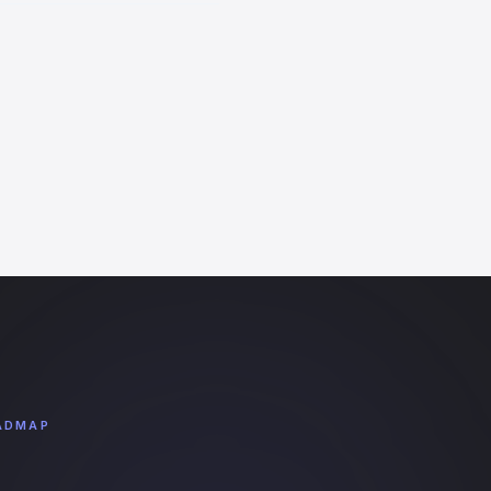
ADMAP