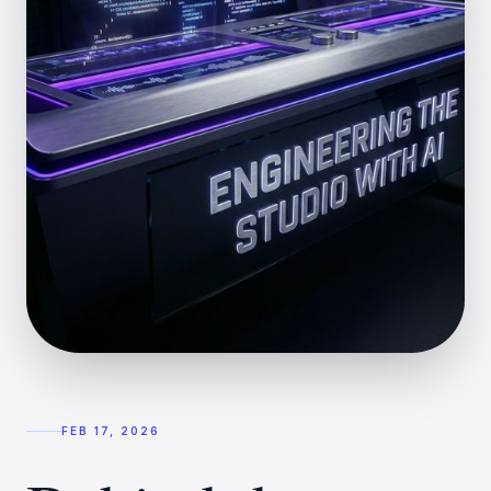
FEB 17, 2026