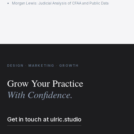
Morgan Lewis: Judicial Analysis of CFAA and Public Data
DESIGN · MARKETING · GROWTH
Grow Your Practice
With Confidence.
Get in touch at ulric.studio