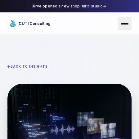
I've opened a new shop:
ulric.studio
→
CUTI Consulting
BACK TO INSIGHTS