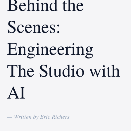
Behind the
Scenes:
Engineering
The Studio with
AI
— Written by Eric Richers