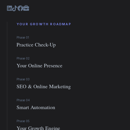
YOUR GROWTH ROADMAP
Phase 01
Practice Check-Up
Phase 02
Your Online Presence
Phase 03
SEO & Online Marketing
Phase 04
Smart Automation
Phase 05
Your Growth Engine