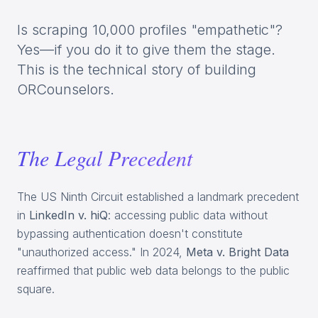
Is scraping 10,000 profiles "empathetic"?
Yes—if you do it to give them the stage.
This is the technical story of building
ORCounselors.
The Legal Precedent
The US Ninth Circuit established a landmark precedent
in
LinkedIn v. hiQ
: accessing public data without
bypassing authentication doesn't constitute
"unauthorized access." In 2024,
Meta v. Bright Data
reaffirmed that public web data belongs to the public
square.