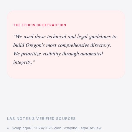
THE ETHICS OF EXTRACTION
"We used these technical and legal guidelines to
build Oregon's most comprehensive directory.
We prioritize visibility through automated
integrity."
LAB NOTES & VERIFIED SOURCES
ScrapingAPI: 2024/2025 Web Scraping Legal Review